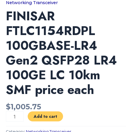
Networking Transceiver
FINISAR
FTLC1154RDPL
100GBASE-LR4
Gen2 QSFP28 LR4
100GE LC 10km
SMF price each
$
1,005.75
Add to cart
Category:
Networking Transceiver