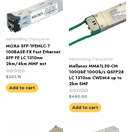
Networking Transceiver
MOXA SFP-1FEMLC-T
100BASE-FX Fast Ethernet
SFP FE LC 1310nm
Networking Transceiver
2km/4km MMF ext
Mellanox MMA1L30-CM
100GbE 100Gb/s QSFP28
Rated
$
201.15
LC 1310nm CWDM4 up to
0
2km SMF
out
of
Add to cart
5
Rated
$
490.00
0
out
of
Add to cart
5