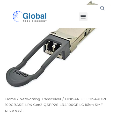
Skip
FINISAR
to
FTLC1154RDPL
Menu
content
100GBASE-
LR4
Gen2
QSFP28
LR4
100GE
LC
10km
SMF
price
each
quantity
Home
/
Networking Transceiver
/ FINISAR FTLC1154RDPL
100GBASE-LR4 Gen2 QSFP28 LR4 100GE LC 10km SMF
price each