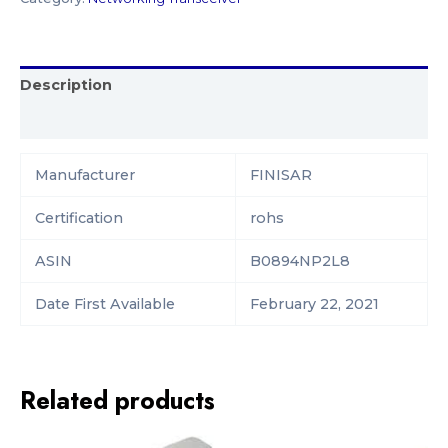
Description
Reviews (0)
Manufacturer‎
FINISAR
Certification
‎rohs
ASIN
B0894NP2L8
Date First Available
February 22, 2021
Related products